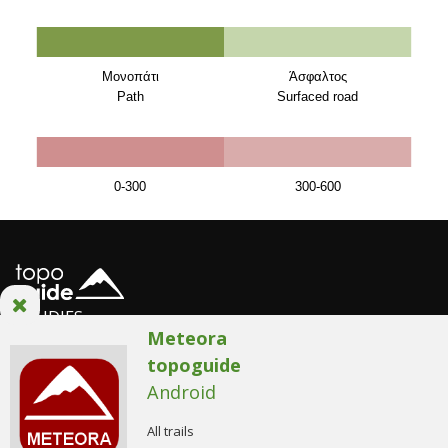
Μονοπάτι
Άσφαλτος
Path
Surfaced road
0-300
300-600
STUDIES
Meteora
topoguide
Android
AnaDigit team
/
AnaDigit Privacy Policy
/
Terms of use
© Copyright 2014. All Rights Reserved.
All trails