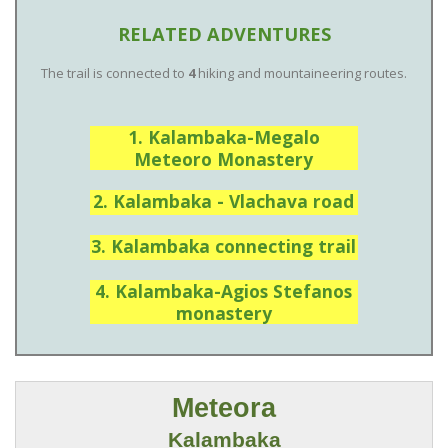
RELATED ADVENTURES
The trail is connected to
4
hiking and mountaineering routes.
1. Kalambaka-Megalo
Meteoro Monastery
2. Kalambaka - Vlachava road
3. Kalambaka connecting trail
4. Kalambaka-Agios Stefanos
monastery
Meteora
Kalambaka