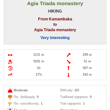
Agia Triada monastery
HIKING
From Kamambaka
to
Agia Triada monastery
Very interesting
2131 m
299 m
5291 m
51 m
1h
507 m
17%
242 m
Moderate
Difficulty:
2/5
Πιν. διαδρομής:
0
Trailhead signposts:
0
Πιν. κατεύθυνσης:
1
Trail signposts:
1