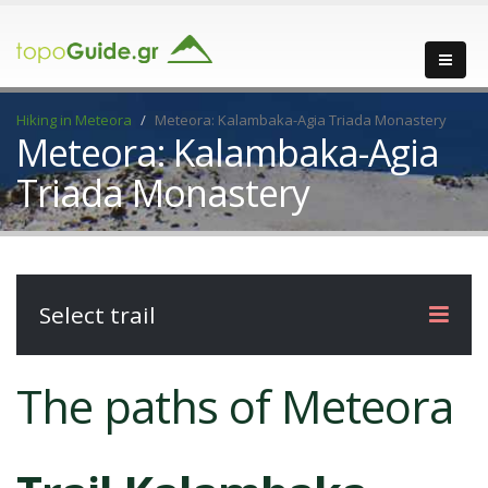
Hiking in Meteora
Meteora: Kalambaka-Agia Triada Monastery
Meteora: Kalambaka-Agia
Triada Monastery
Select trail
The paths of Meteora