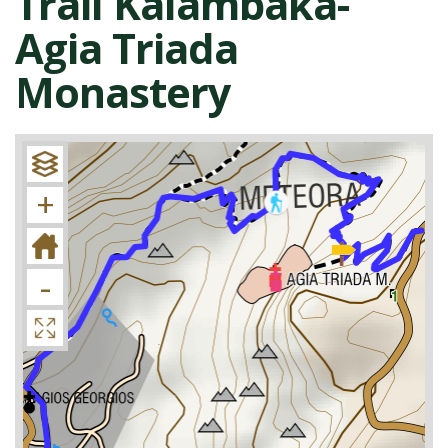
Trail Kalambaka-
Agia Triada
Monastery
+
-