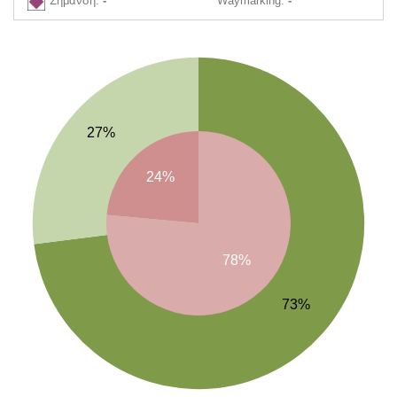
Σήμανση:
-
Waymarking:
-
27%
24%
78%
73%