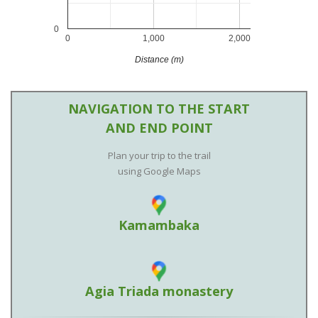
0
0
1,000
2,000
Distance (m)
NAVIGATION TO THE START
AND END POINT
Plan your trip to the trail
using Google Maps
Kamambaka
Agia Triada monastery