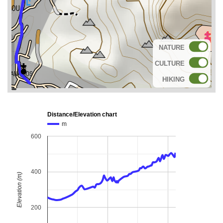
NATURE
CULTURE
HIKING
topoguide
Cadastre
OSM
BING
Distance/Elevation chart
m
600
400
Elevation (m)
200