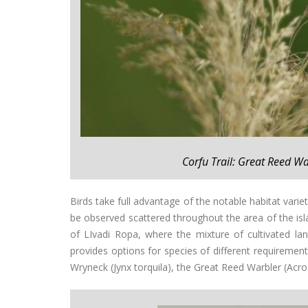
Corfu Trail: Great Reed W
Birds take full advantage of the notable habitat vari
be observed scattered throughout the area of the islan
of LIvadi Ropa, where the mixture of cultivated la
provides options for species of different requirement
Wryneck (Jynx torquila), the Great Reed Warbler (Acr