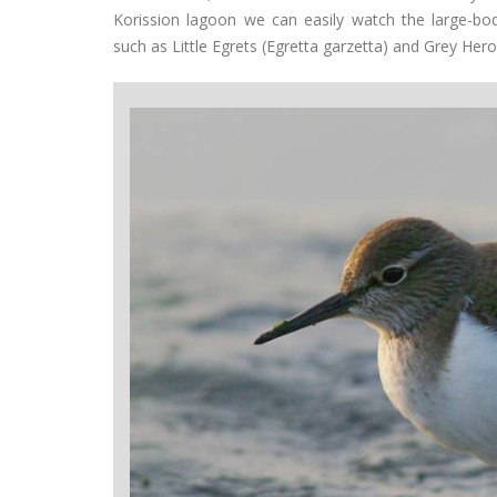
Korission lagoon we can easily watch the large-bo
such as Little Egrets (Egretta garzetta) and Grey Hero