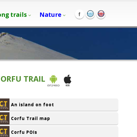
ong trails
Nature
CORFU TRAIL
An island on foot
Corfu Trail map
Corfu POIs