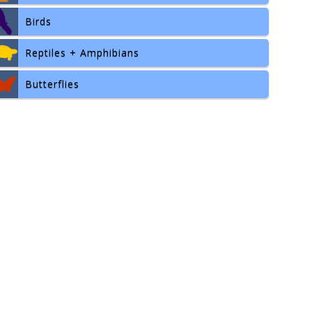
Birds
Reptiles + Amphibians
Butterflies