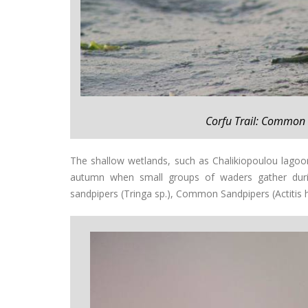
Corfu Trail: Common 
The shallow wetlands, such as Chalikiopoulou lagoo
autumn when small groups of waders gather during
sandpipers (Tringa sp.), Common Sandpipers (Actitis 