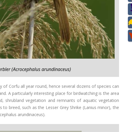
arbler (Acrocephalus arundinaceus)
ety of Corfu all year round, hence several dozens of species can
d. A particularly interesting place for birdwatching is the area
nd, shrubland vegetation and remnants of aquatic vegetation
s to breed, such as the Lesser Grey Shrike (Lanius minor), the
ocephalus arundinaceus).