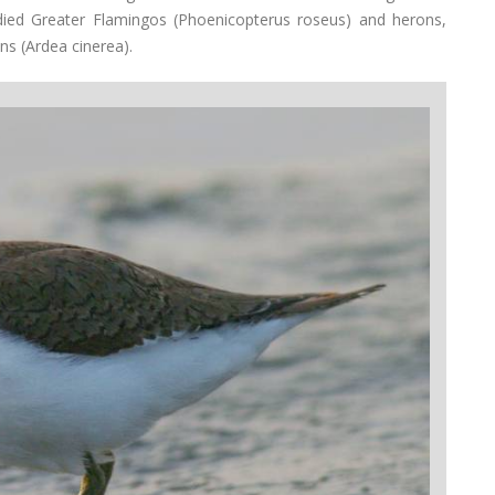
died Greater Flamingos (Phoenicopterus roseus) and herons,
ns (Ardea cinerea).