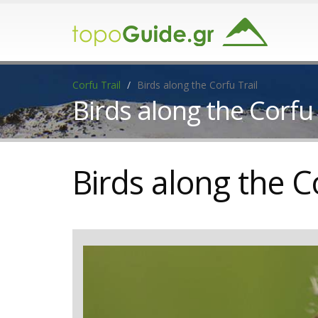
Corfu Trail
Birds along the Corfu Trail
Birds along the Corfu 
Birds along the C