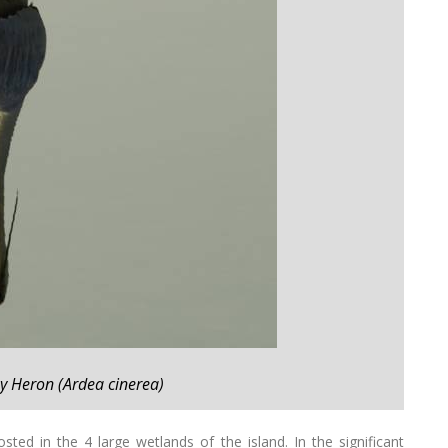
ey Heron (Ardea cinerea)
sted in the 4 large wetlands of the island. In the significant