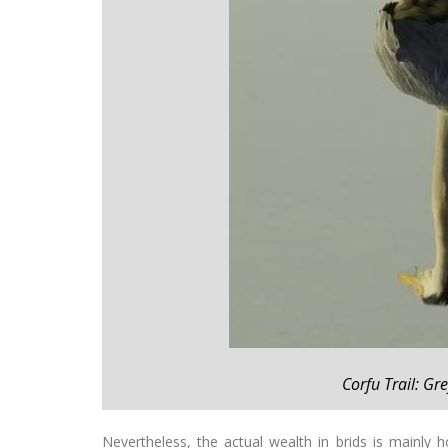
Corfu Trail: Gr
Nevertheless, the actual wealth in brids is mainly ho