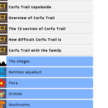
Corfu Trail topoGuide
Overview of Corfu Trail
The 12 section of Corfu Trail
How difficult Corfu Trail is
Corfu Trail with the family
The villages
Benitses aquaduct
Flora
Orchids
Mushrooms