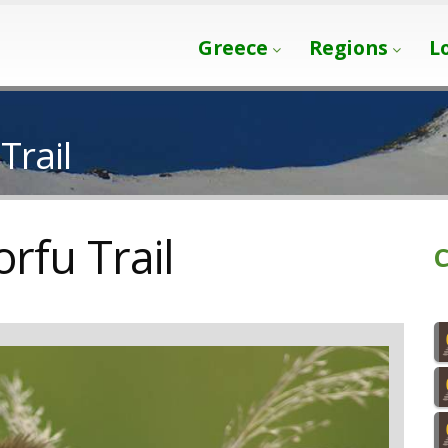
Greece
Regions
L
Trail
orfu Trail