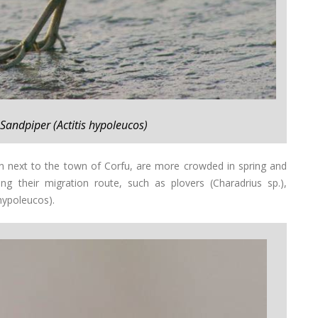
Sandpiper (Actitis hypoleucos)
n next to the town of Corfu, are more crowded in spring and
 their migration route, such as plovers (Charadrius sp.),
hypoleucos).