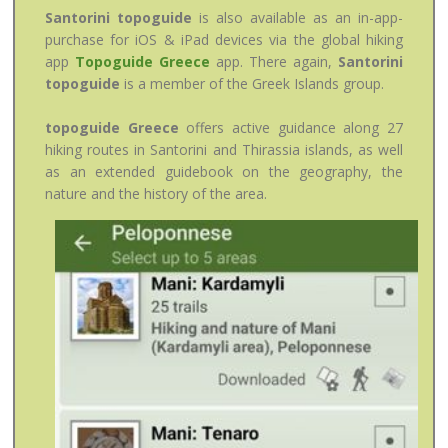
Santorini topoguide
is also available as an in-app-
purchase for iOS & iPad devices via the global hiking
app
Topoguide Greece
app. There again,
Santorini
topoguide
is a member of the Greek Islands group.
topoguide Greece
offers active guidance along 27
hiking routes in Santorini and Thirassia islands, as well
as an extended guidebook on the geography, the
nature and the history of the area.