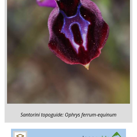
Santorini topoguide: Ophrys ferrum-equinum
+