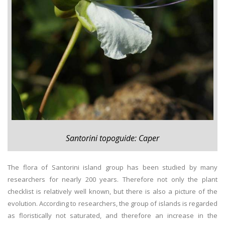
Santorini topoguide: Caper
The flora of Santorini island group has been studied by many
researchers for nearly 200 years. Therefore not only the plant
checklist is relatively well known, but there is also a picture of the
evolution. According to researchers, the group of islands is regarded
as floristically not saturated, and therefore an increase in the