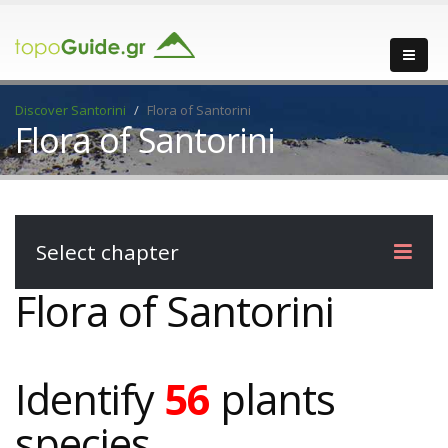
Discover Santorini
Flora of Santorini
Flora of Santorini
Select chapter
Flora of Santorini
Identify
56
plants
species