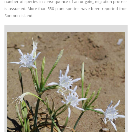
number of species in consequence of an ongoing migration process
is assumed. More than 550 plant species have been reported from
Santorini island.