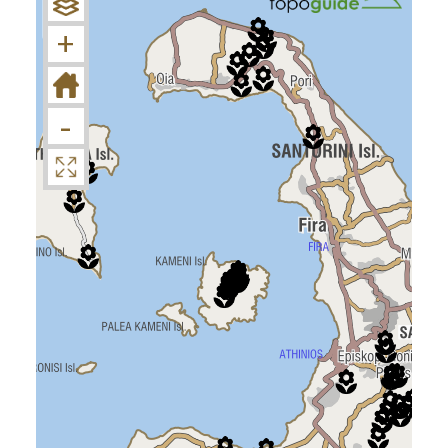
−
+
-