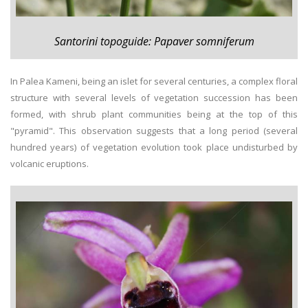
Santorini topoguide: Papaver somniferum
In Palea Kameni, being an islet for several centuries, a complex floral
structure with several levels of vegetation succession has been
formed, with shrub plant communities being at the top of this
"pyramid". This observation suggests that a long period (several
hundred years) of vegetation evolution took place undisturbed by
volcanic eruptions.