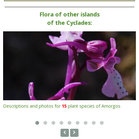
Flora of other islands
of the Cyclades:
Descriptions and photos for
15
plant species of Amorgos