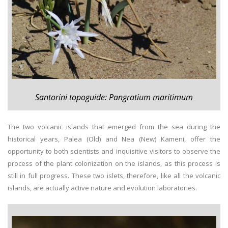
Santorini topoguide: Pangratium maritimum
The two volcanic islands that emerged from the sea during the
historical years, Palea (Old) and Nea (New) Kameni, offer the
opportunity to both scientists and inquisitive visitors to observe the
process of the plant colonization on the islands, as this process is
still in full progress. These two islets, therefore, like all the volcanic
islands, are actually active nature and evolution laboratories.