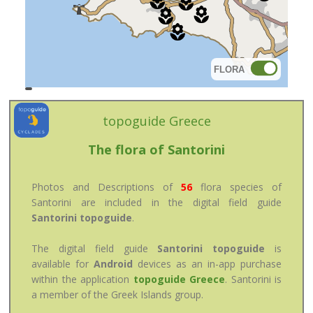
FLORA
topoguide
Cadastre
OSM
BING
topoguide Greece
The flora of Santorini
Photos and Descriptions of
56
flora species of
Santorini are included in the digital field guide
Santorini topoguide
.
The digital field guide
Santorini topoguide
is
available for
Android
devices as an in-app purchase
within the application
topoguide Greece
. Santorini is
a member of the Greek Islands group.