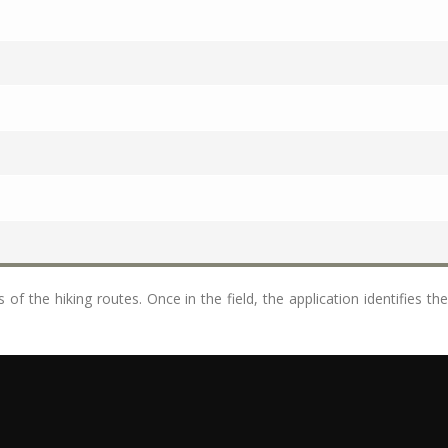
of the hiking routes. Once in the field, the application identifies th