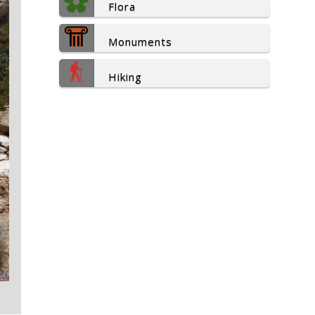
Flora
Monuments
Hiking