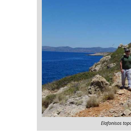
Elafonisos topo