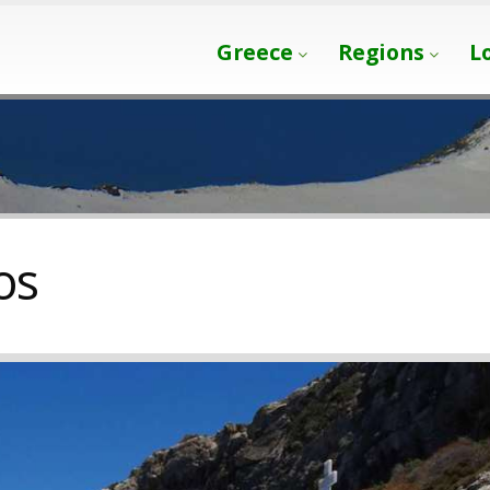
Greece
Regions
L
os