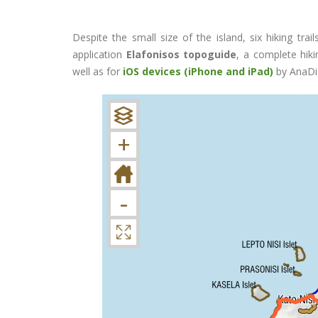
Despite the small size of the island, six hiking trai
application
Elafonisos topoguide
, a complete hiki
well as for
iOS devices (iPhone and iPad)
by AnaDig
+
-