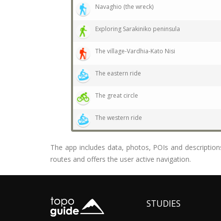
Navaghio (the wreck)
Exploring Sarakiniko peninsula
The village-Vardhia-Kato Nisi
The eastern ride
The great circle
The western ride
The app includes data, photos, POIs and descriptions 
routes and offers the user active navigation.
STUDIES