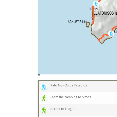
topoguide
Cadastre
OSM
BING
Kato Nisi-Osios Patapios
From the camping to Simos
Ascent to Fragos