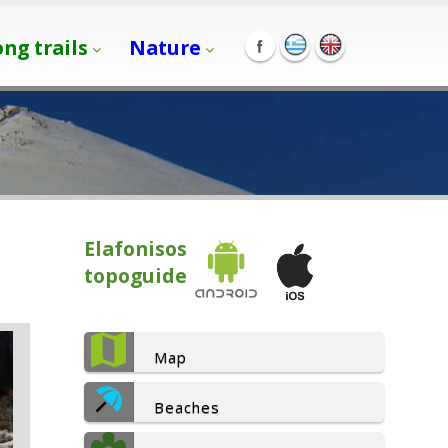
ong trails
Nature
Elafonisos
topoguide
Map
Beaches