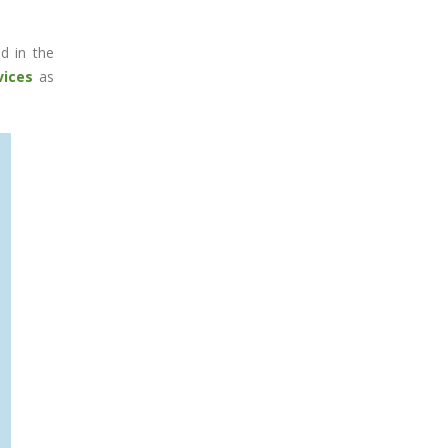
ed in the
vices
as