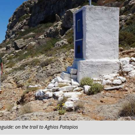
guide: on the trail to Aghios Patapios