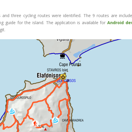
ls and three cycling routes were identified. The 9 routes are includ
ng guide for the island. The application is available for
Android de
it.