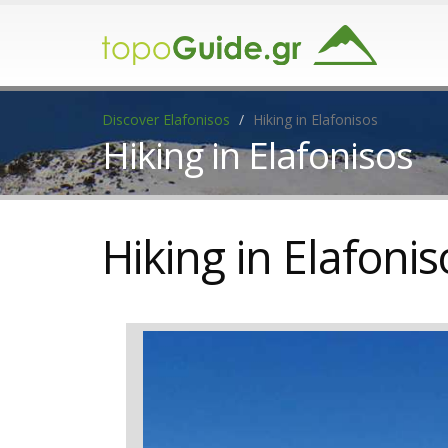
Discover Elafonisos
Hiking in Elafonisos
Hiking in Elafonisos
Hiking in Elafonis