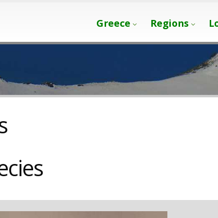
Greece
Regions
L
s
ecies