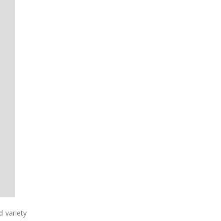
d variety