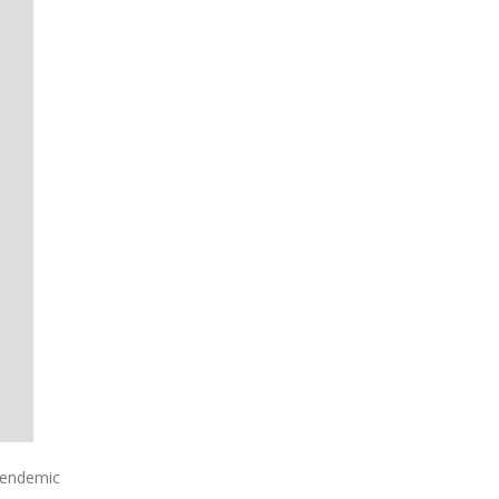
 endemic