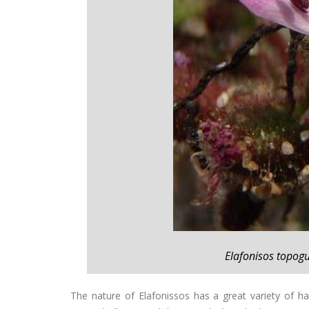
Elafonisos topogu
The nature of Elafonissos has a great variety of h