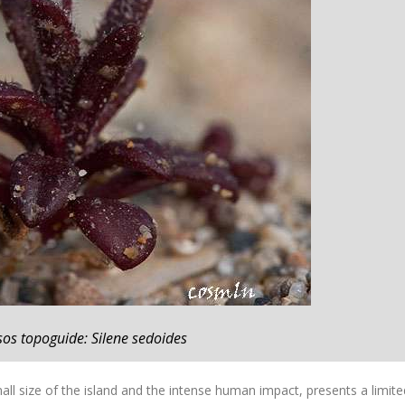
sos topoguide: Silene sedoides
ll size of the island and the intense human impact, presents a limite