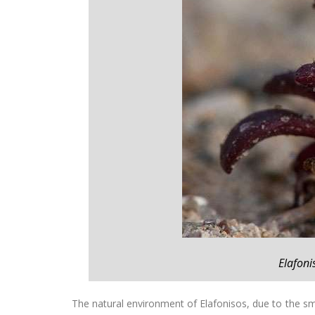
Elafoni
The natural environment of Elafonisos, due to the sma