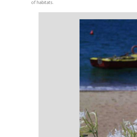
of habitats.