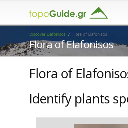
Discover Elafonisos
Flora of Elafonisos
Flora of Elafonisos
Flora of Elafoniso
Identify
plants sp