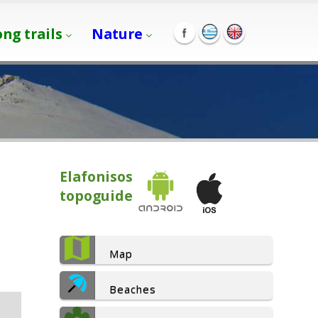
ong trails
Nature
Elafonisos
topoguide
Map
Beaches