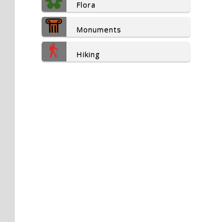
Flora
Monuments
Hiking