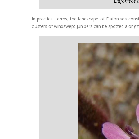
Elafonisos
In practical terms, the landscape of Elafonisos cons
clusters of windswept Junipers can be spotted along 