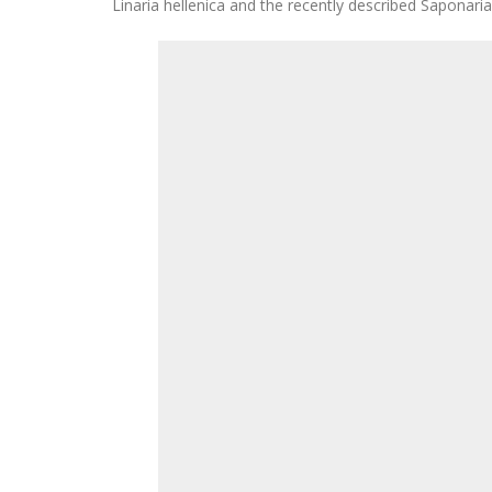
Linaria hellenica and the recently described Saponari