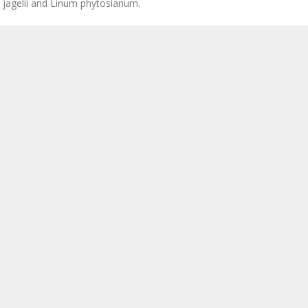
a jagelii and Linum phytosianum.