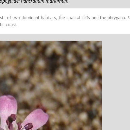
 topoguide: Pancratium maritimum
ists of two dominant habitats, the coastal cliffs and the phrygana. 
the coast.