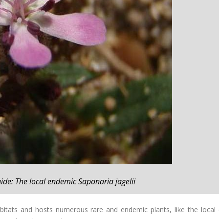
ide: The local endemic Saponaria jagelii
abitats and hosts numerous rare and endemic plants, like the local