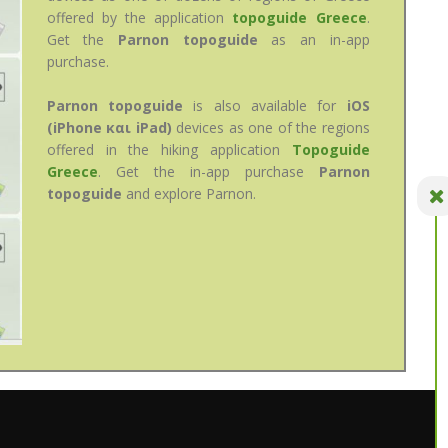
offered by the application
topoguide Greece
.
Get the
Parnon topoguide
as an in-app
purchase.
Parnon topoguide
is also available for
iOS
(iPhone και iPad)
devices as one of the regions
offered in the hiking application
Topoguide
Greece
. Get the in-app purchase
Parnon
topoguide
and explore Parnon.