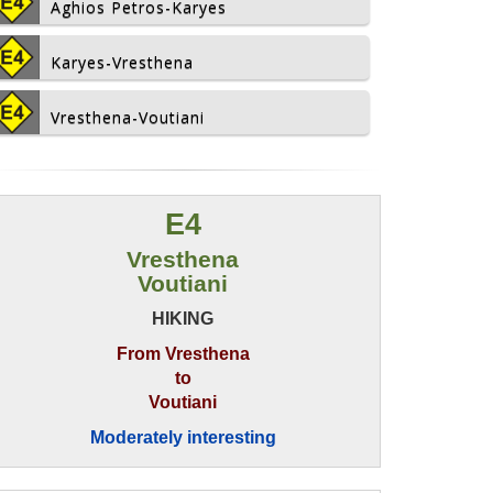
Aghios Petros-Karyes
Karyes-Vresthena
Vresthena-Voutiani
E4
Vresthena
Voutiani
HIKING
From Vresthena
to
Voutiani
Moderately interesting