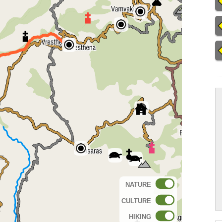
NATURE
CULTURE
HIKING