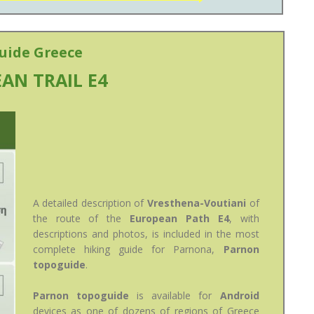
uide Greece
AN TRAIL E4
A detailed description of
Vresthena-Voutiani
of
the route of the
European Path E4
, with
descriptions and photos, is included in the most
complete hiking guide for Parnona,
Parnon
topoguide
.
Parnon topoguide
is available for
Android
devices as one of dozens of regions of Greece