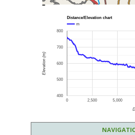
topoguide
Cadastre
OSM
BING
Distance/Elevation chart
m
800
700
Elevation (m)
600
500
400
0
2,500
5,000
D
NAVIGATIO