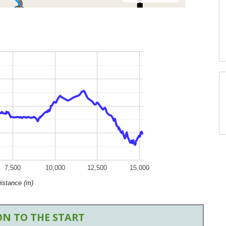
7,500
10,000
12,500
15,000
istance (m)
N TO THE START