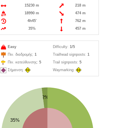
15230 m
218 m
18990 m
474 m
4h45'
762 m
35%
457 m
Easy
Difficulty:
1/5
Πιν. διαδρομής:
1
Trailhead signposts:
1
Πιν. κατεύθυνσης:
5
Trail signposts:
5
Σήμανση:
Waymarking:
2%
35%