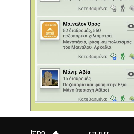
STUDIES