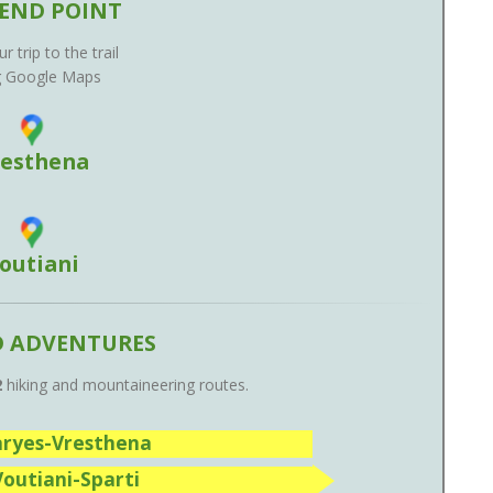
END POINT
r trip to the trail
g Google Maps
resthena
outiani
D ADVENTURES
2
hiking and mountaineering routes.
Karyes-Vresthena
Voutiani-Sparti