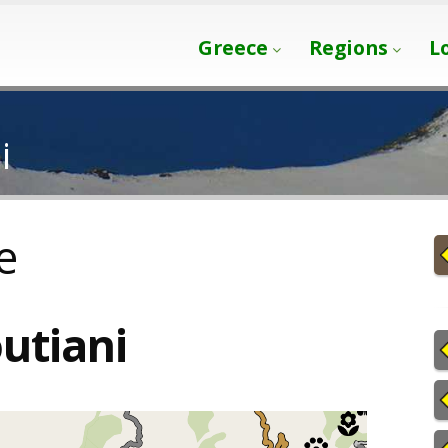
Greece
Regions
L
i
e
utiani