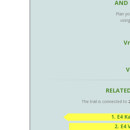
AND 
Plan you
usin
V
V
RELATE
The trail is connected to
1. E4 
2. E4 