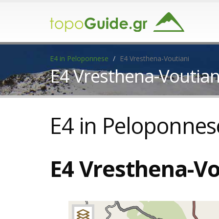
E4 in Peloponnese
E4 Vresthena-Voutiani
E4 Vresthena-Voutian
E4 in Peloponnes
E4 Vresthena-Vo