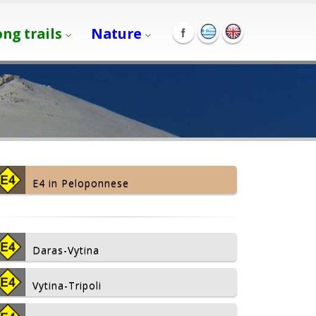
ong trails
Nature
E4 in Peloponnese
Daras-Vytina
Vytina-Tripoli