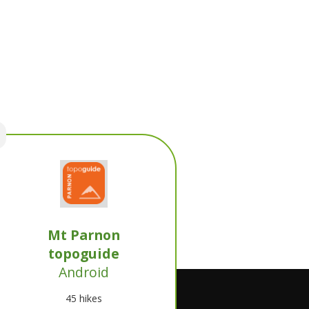
Mt Parnon
topoguide
Android
45 hikes