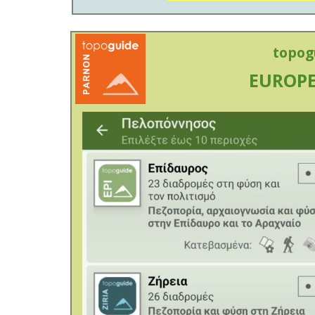
topog
EUROPE