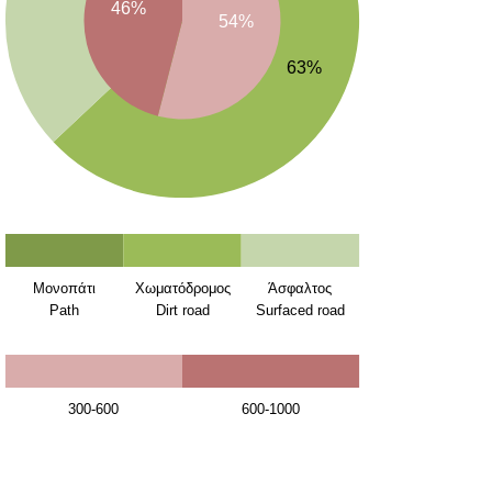
46%
54%
63%
Μονοπάτι
Χωματόδρομος
Άσφαλτος
Path
Dirt road
Surfaced road
300-600
600-1000