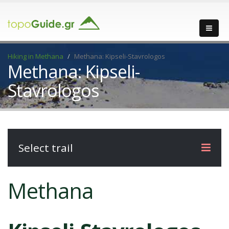
Hiking in Methana
Methana: Kipseli-Stavrologos
Methana: Kipseli-
Stavrologos
Select trail
Methana