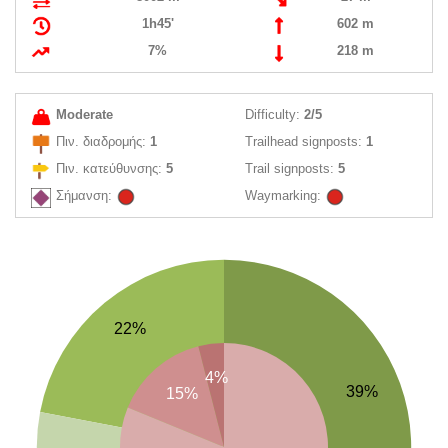
1h45'
602 m
7%
218 m
Moderate
Difficulty:
2/5
Πιν. διαδρομής:
1
Trailhead signposts:
1
Πιν. κατεύθυνσης:
5
Trail signposts:
5
Σήμανση:
Waymarking:
22%
4%
39%
15%