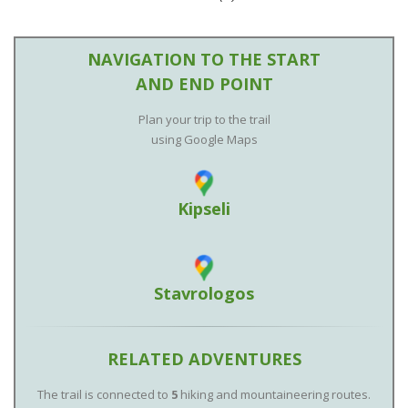
NAVIGATION TO THE START
AND END POINT
Plan your trip to the trail
using Google Maps
Kipseli
Stavrologos
RELATED ADVENTURES
The trail is connected to
5
hiking and mountaineering routes.