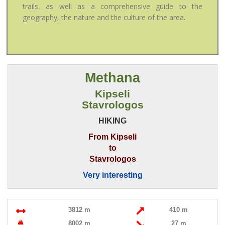
trails, as well as a comprehensive guide to the
geography, the nature and the culture of the area.
Methana
Kipseli
Stavrologos
HIKING
From Kipseli
to
Stavrologos
Very interesting
3812 m
410 m
8002 m
27 m