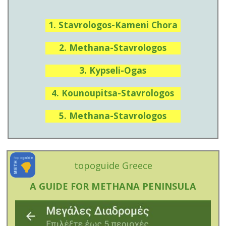
1. Stavrologos-Kameni Chora
2. Methana-Stavrologos
3. Kypseli-Ogas
4. Kounoupitsa-Stavrologos
5. Methana-Stavrologos
topoguide Greece
A GUIDE FOR METHANA PENINSULA