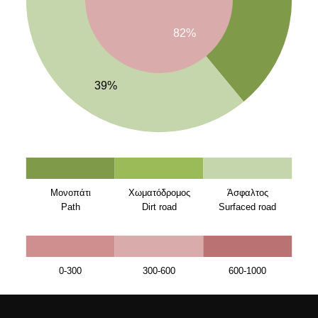
82%
39%
Μονοπάτι
Χωματόδρομος
Άσφαλτος
Path
Dirt road
Surfaced road
0-300
300-600
600-1000