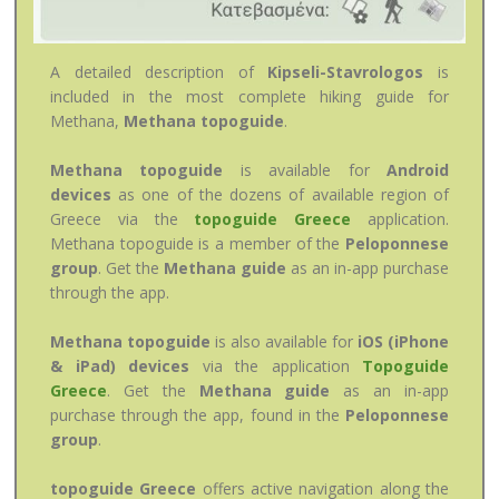
A detailed description of
Kipseli-Stavrologos
is
included in the most complete hiking guide for
Methana,
Methana topoguide
.
Methana topoguide
is available for
Android
devices
as one of the dozens of available region of
Greece via the
topoguide Greece
application.
Methana topoguide is a member of the
Peloponnese
group
. Get the
Methana guide
as an in-app purchase
through the app.
Methana topoguide
is also available for
iOS (iPhone
& iPad) devices
via the application
Topoguide
Greece
. Get the
Methana guide
as an in-app
purchase through the app, found in the
Peloponnese
group
.
topoguide Greece
offers active navigation along the