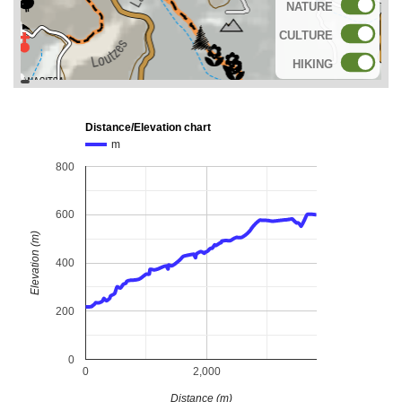
NATURE
CULTURE
HIKING
topoguide
Cadastre
OSM
BING
Distance/Elevation chart
m
800
600
Elevation (m)
400
200
0
0
2,000
Distance (m)