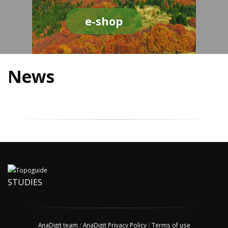
e-shop
News
STUDIES
AnaDigit team
/
AnaDigit Privacy Policy
/
Terms of use