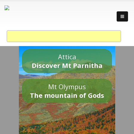
Attica
Discover Mt Parnitha
Mt Olympus
The mountain of Gods