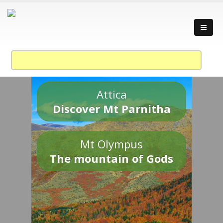
Attica
Discover Mt Parnitha
Mt Olympus
The mountain of Gods