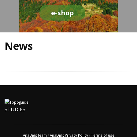
e-shop
News
STUDIES
AnaDigit team
/
AnaDigit Privacy Policy
/
Terms of use