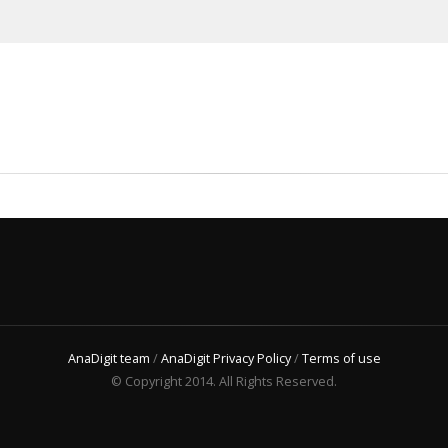
AnaDigit team
/
AnaDigit Privacy Policy
/
Terms of use
© Copyright 2014. All Rights Reserved.