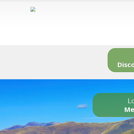
Disc
Lo
Me