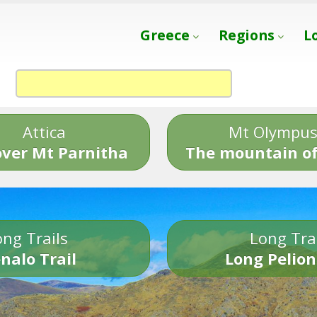
Greece
Regions
L
Attica
Mt Olympu
over Mt Parnitha
The mountain of
ng Trails
Long Tra
nalo Trail
Long Pelion