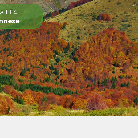
ail E4
onnese