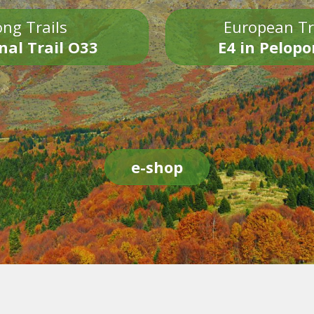
ng Trails
European Tr
nal Trail O33
E4 in Pelop
e-shop