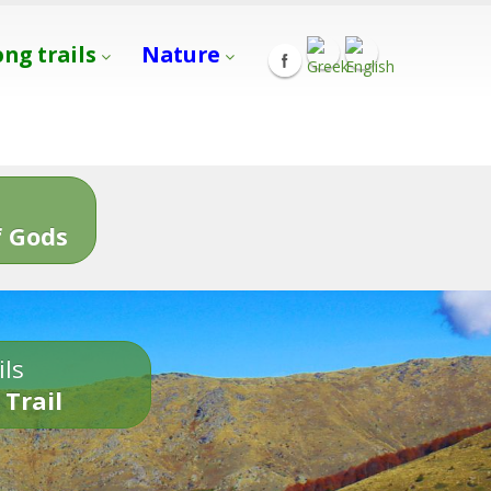
ong trails
Nature
s
 Gods
ils
 Trail