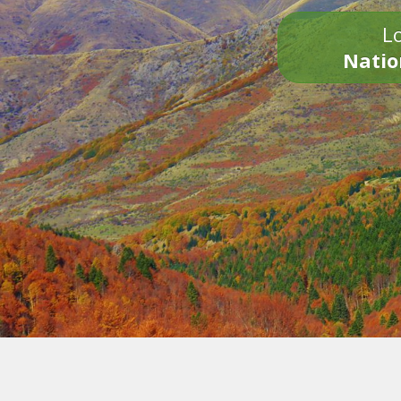
Lo
Natio