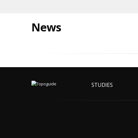
News
STUDIES