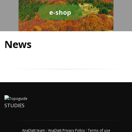
e-shop
News
STUDIES
AnaDigit team
/
AnaDigit Privacy Policy
/
Terms of use