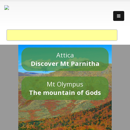
Attica
Discover Mt Parnitha
Mt Olympus
The mountain of Gods