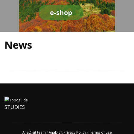
e-shop
News
STUDIES
AnaDigit team
/
AnaDigit Privacy Policy
/
Terms of use