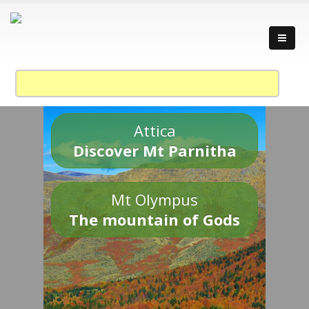
Attica
Discover Mt Parnitha
Mt Olympus
The mountain of Gods