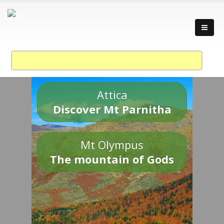
Attica
Discover Mt Parnitha
Mt Olympus
The mountain of Gods