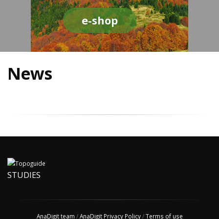
e-shop
News
STUDIES
AnaDigit team
/
AnaDigit Privacy Policy
/
Terms of use