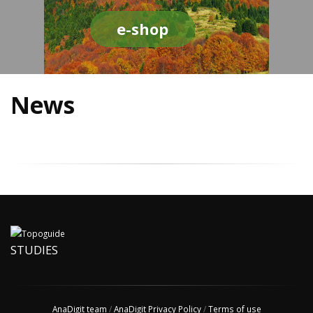
e-shop
News
STUDIES
AnaDigit team
/
AnaDigit Privacy Policy
/
Terms of use