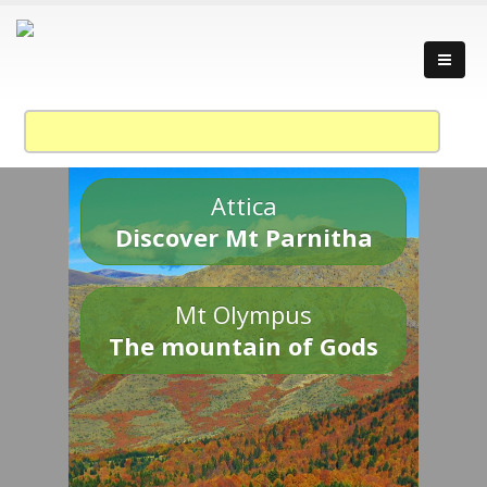
Attica
Discover Mt Parnitha
Mt Olympus
The mountain of Gods