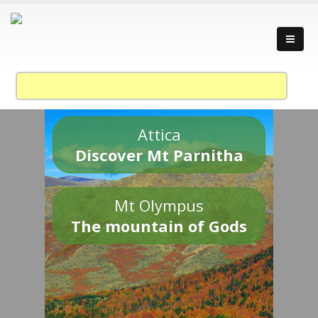
Attica
Discover Mt Parnitha
Mt Olympus
The mountain of Gods