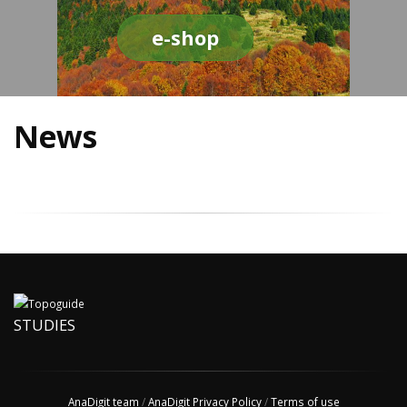
e-shop
News
STUDIES
AnaDigit team
/
AnaDigit Privacy Policy
/
Terms of use