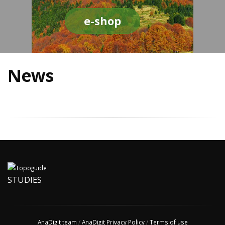
e-shop
News
STUDIES
AnaDigit team
/
AnaDigit Privacy Policy
/
Terms of use