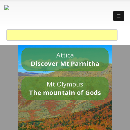
Attica
Discover Mt Parnitha
Mt Olympus
The mountain of Gods