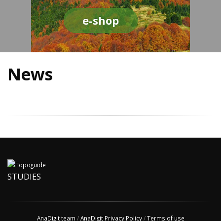
e-shop
News
STUDIES
AnaDigit team
/
AnaDigit Privacy Policy
/
Terms of use