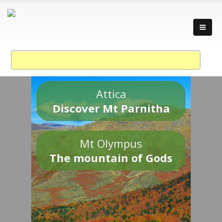
Attica
Discover Mt Parnitha
Mt Olympus
The mountain of Gods