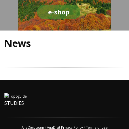
e-shop
News
STUDIES
AnaDigit team
/
AnaDigit Privacy Policy
/
Terms of use