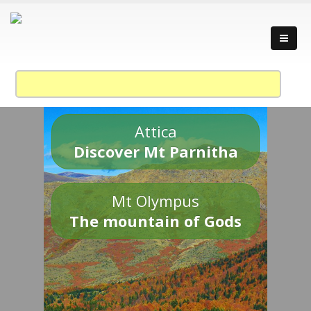
Attica
Discover Mt Parnitha
Mt Olympus
The mountain of Gods