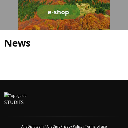
e-shop
News
STUDIES
AnaDigit team
/
AnaDigit Privacy Policy
/
Terms of use