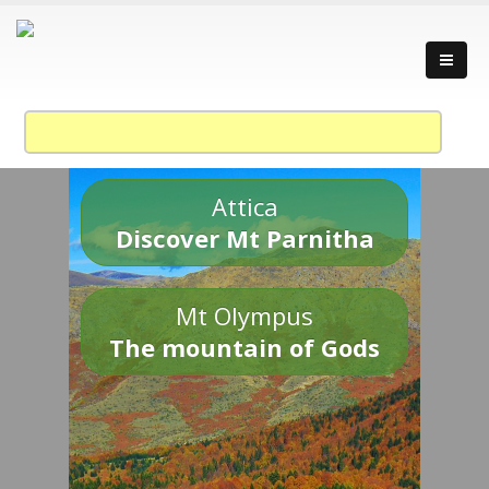
Attica
Discover Mt Parnitha
Mt Olympus
The mountain of Gods