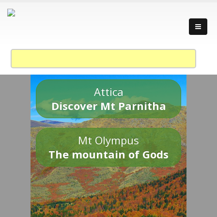
Attica
Discover Mt Parnitha
Mt Olympus
The mountain of Gods