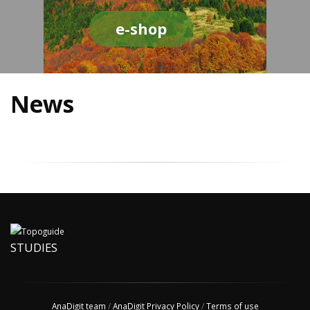
e-shop
News
STUDIES
AnaDigit team
/
AnaDigit Privacy Policy
/
Terms of use