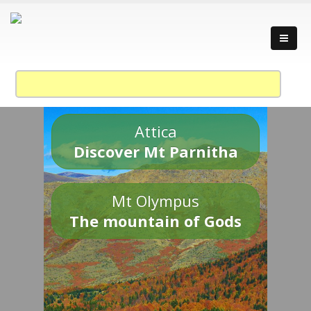
Attica
Discover Mt Parnitha
Mt Olympus
The mountain of Gods