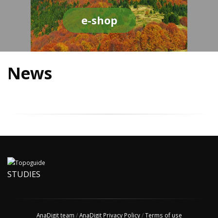
e-shop
News
STUDIES
AnaDigit team
/
AnaDigit Privacy Policy
/
Terms of use