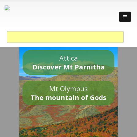
Attica
Discover Mt Parnitha
Mt Olympus
The mountain of Gods