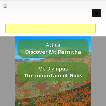
Attica
Discover Mt Parnitha
Mt Olympus
The mountain of Gods