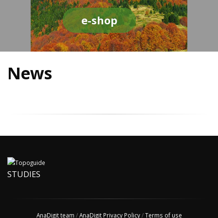
e-shop
News
STUDIES
AnaDigit team
/
AnaDigit Privacy Policy
/
Terms of use