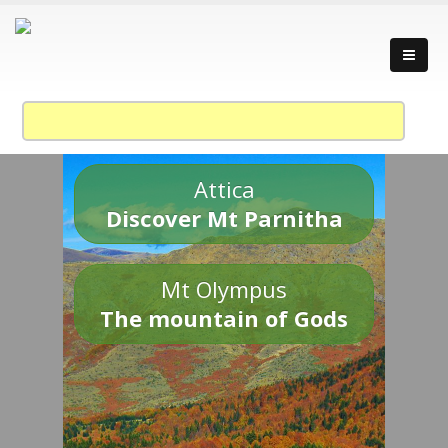
Attica
Discover Mt Parnitha
Mt Olympus
The mountain of Gods