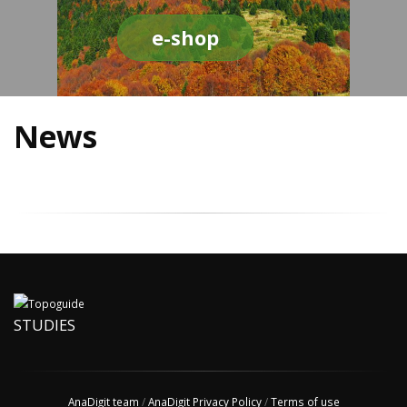
e-shop
News
STUDIES
AnaDigit team
/
AnaDigit Privacy Policy
/
Terms of use