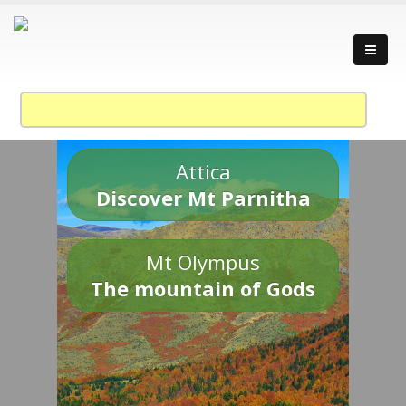
Attica
Discover Mt Parnitha
Mt Olympus
The mountain of Gods