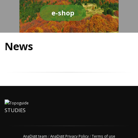
e-shop
News
STUDIES
AnaDigit team
/
AnaDigit Privacy Policy
/
Terms of use