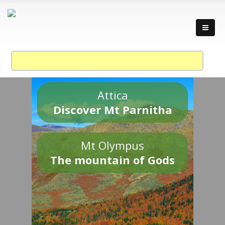
Attica
Discover Mt Parnitha
Mt Olympus
The mountain of Gods