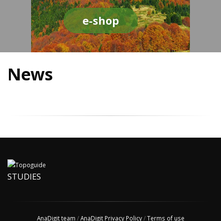
e-shop
News
STUDIES
AnaDigit team
/
AnaDigit Privacy Policy
/
Terms of use