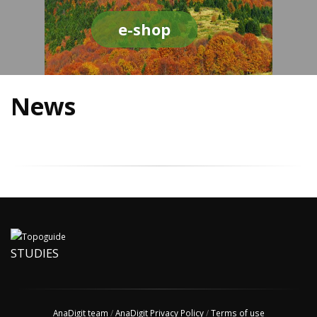
e-shop
News
STUDIES
AnaDigit team
/
AnaDigit Privacy Policy
/
Terms of use