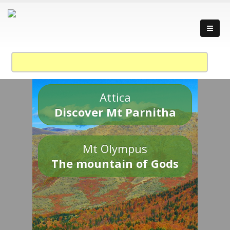
Attica
Discover Mt Parnitha
Mt Olympus
The mountain of Gods