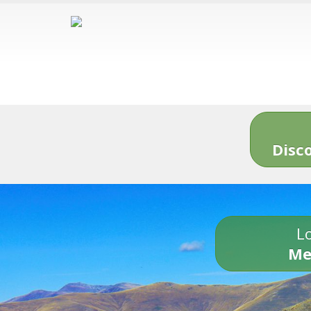
Disc
Lo
Me