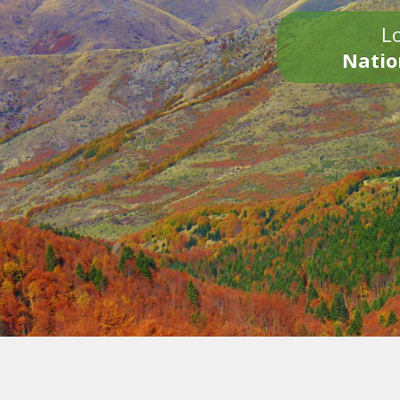
Lo
Natio