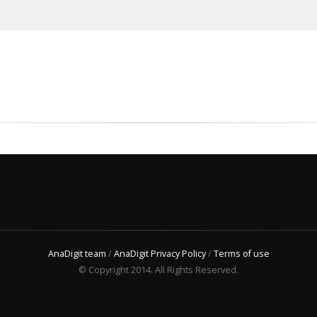
AnaDigit team
/
AnaDigit Privacy Policy
/
Terms of use
© Copyright 2014. All Rights Reserved.