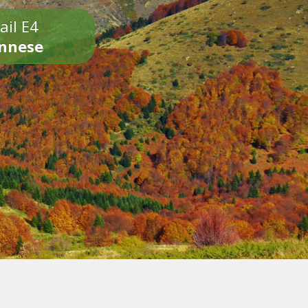
ail E4
onnese