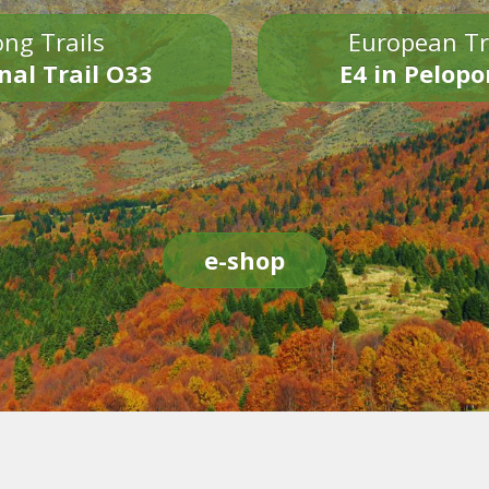
ng Trails
European Tr
nal Trail O33
E4 in Pelop
e-shop