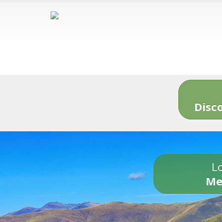
Disc
Lo
Me