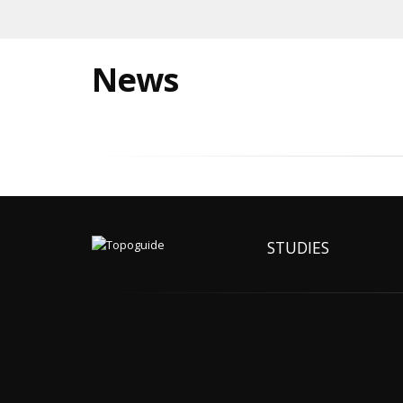
News
STUDIES