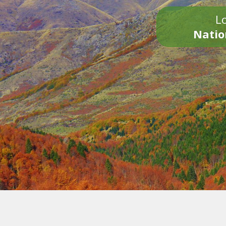
Lo
Natio