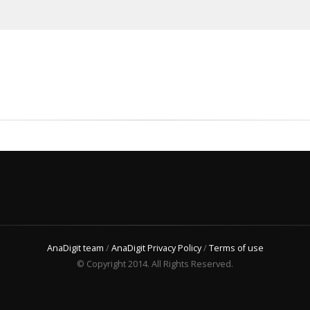
AnaDigit team
/
AnaDigit Privacy Policy
/
Terms of use
© Copyright 2014. All Rights Reserved.