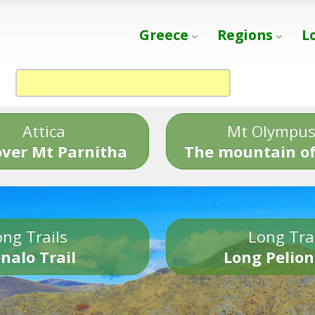
Greece
Regions
L
Attica
Mt Olympu
over Mt Parnitha
The mountain of
ng Trails
Long Tra
nalo Trail
Long Pelion