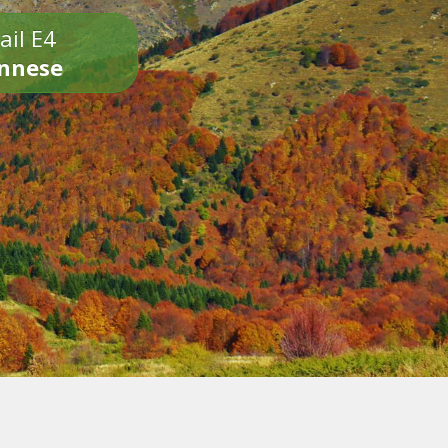
ail E4
onnese