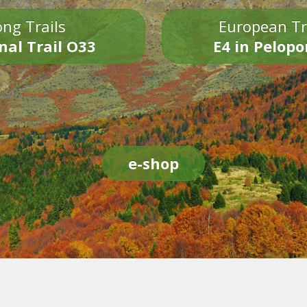
ng Trails
European Tr
nal Trail O33
E4 in Pelop
e-shop