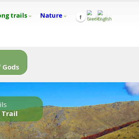
ong trails
Nature
s
 Gods
ils
 Trail