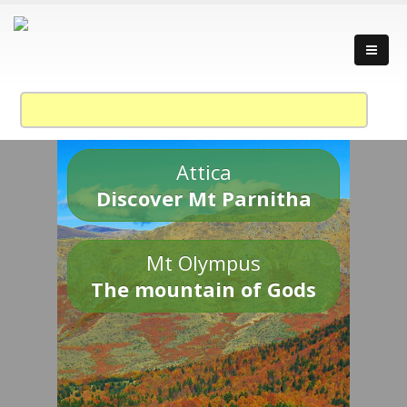
Attica
Discover Mt Parnitha
Mt Olympus
The mountain of Gods