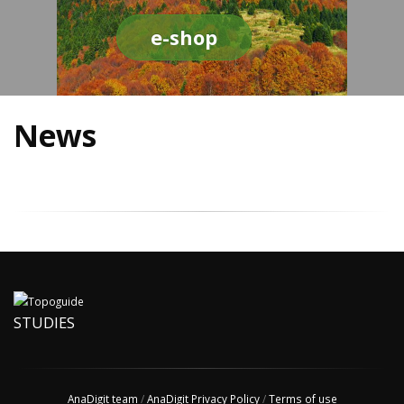
e-shop
News
STUDIES
AnaDigit team
/
AnaDigit Privacy Policy
/
Terms of use