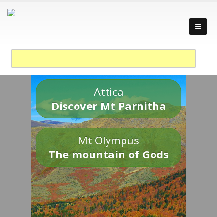
Attica
Discover Mt Parnitha
Mt Olympus
The mountain of Gods