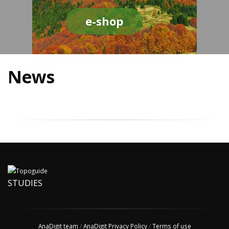
e-shop
News
STUDIES
AnaDigit team
/
AnaDigit Privacy Policy
/
Terms of use