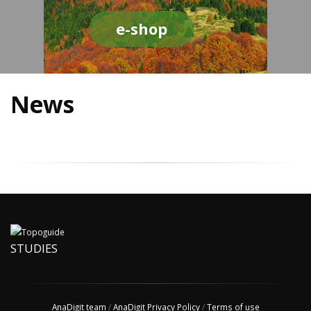
e-shop
News
STUDIES
AnaDigit team
/
AnaDigit Privacy Policy
/
Terms of use