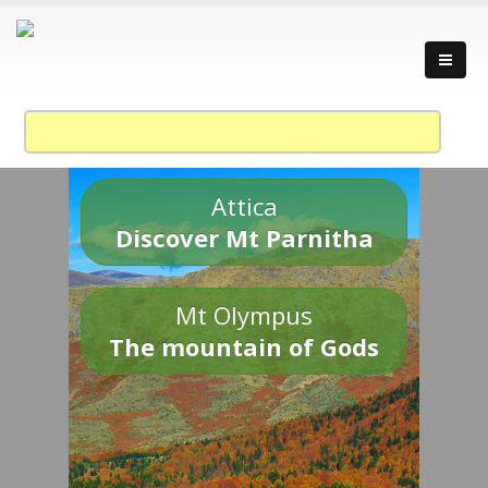
Attica
Discover Mt Parnitha
Mt Olympus
The mountain of Gods