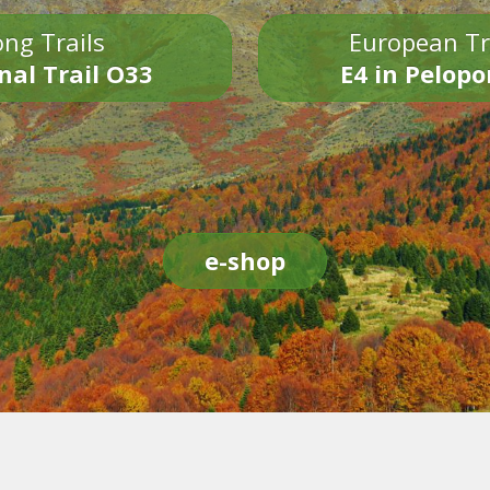
ng Trails
European Tr
nal Trail O33
E4 in Pelop
e-shop