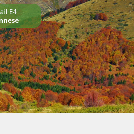
ail E4
onnese