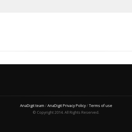
AnaDigit team
/
AnaDigit Privacy Policy
/
Terms of use
© Copyright 2014. All Rights Reserved.