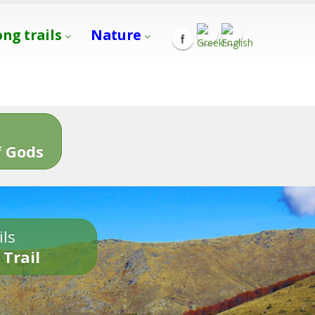
ong trails
Nature
s
 Gods
ils
 Trail