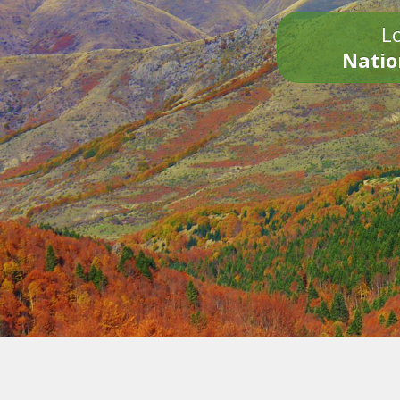
Lo
Natio