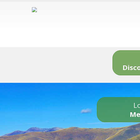
Disc
Lo
Me