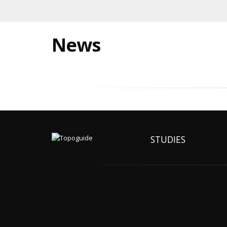
News
STUDIES