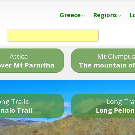
Greece
Regions
L
Attica
Mt Olympu
over Mt Parnitha
The mountain of
ng Trails
Long Tra
nalo Trail
Long Pelion