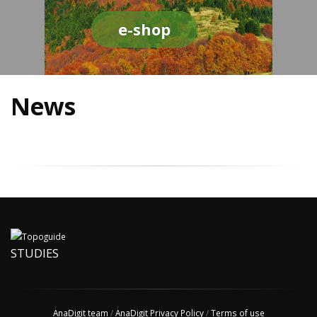
e-shop
News
STUDIES
AnaDigit team
/
AnaDigit Privacy Policy
/
Terms of use