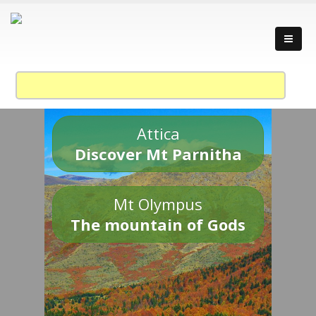
Attica
Discover Mt Parnitha
Mt Olympus
The mountain of Gods