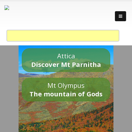
Attica
Discover Mt Parnitha
Mt Olympus
The mountain of Gods