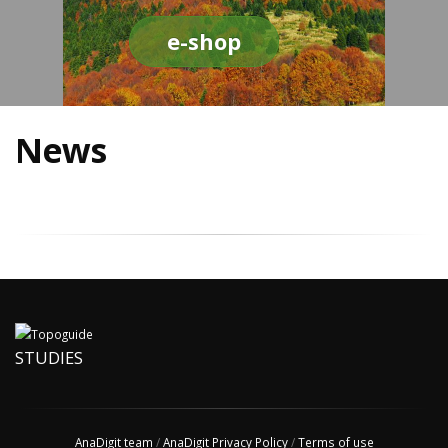
e-shop
News
STUDIES
AnaDigit team
/
AnaDigit Privacy Policy
/
Terms of use