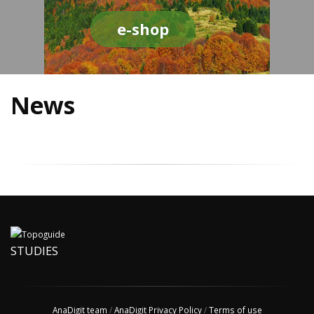
e-shop
News
STUDIES
AnaDigit team
/
AnaDigit Privacy Policy
/
Terms of use