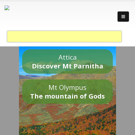
Attica
Discover Mt Parnitha
Mt Olympus
The mountain of Gods