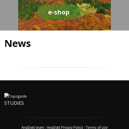
e-shop
News
STUDIES
AnaDigit team
/
AnaDigit Privacy Policy
/
Terms of use