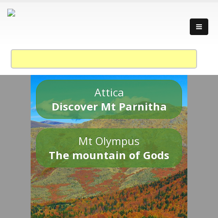
Attica
Discover Mt Parnitha
Mt Olympus
The mountain of Gods