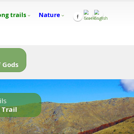
ong trails
Nature
s
 Gods
ils
 Trail