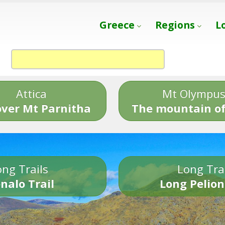
Greece
Regions
L
Attica
Mt Olympu
over Mt Parnitha
The mountain of
ng Trails
Long Tra
nalo Trail
Long Pelion