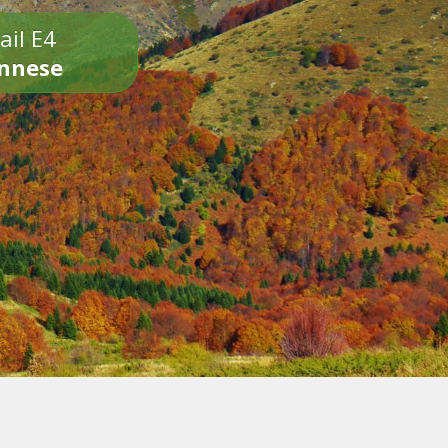
ail E4
onnese