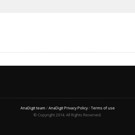
AnaDigit team
/
AnaDigit Privacy Policy
/
Terms of use
© Copyright 2014. All Rights Reserved.