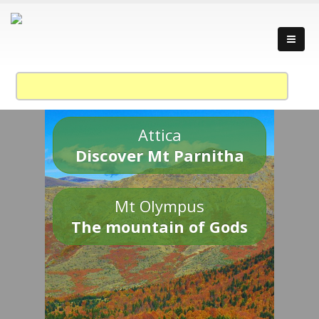
Attica
Discover Mt Parnitha
Mt Olympus
The mountain of Gods