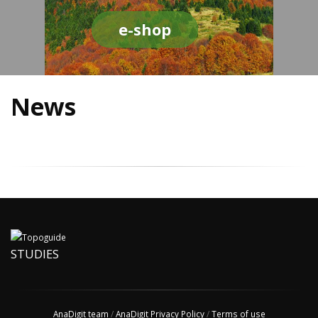
e-shop
News
STUDIES
AnaDigit team
/
AnaDigit Privacy Policy
/
Terms of use