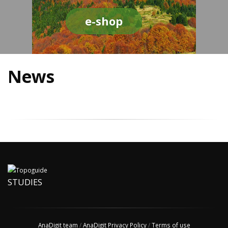
e-shop
News
STUDIES
AnaDigit team
/
AnaDigit Privacy Policy
/
Terms of use