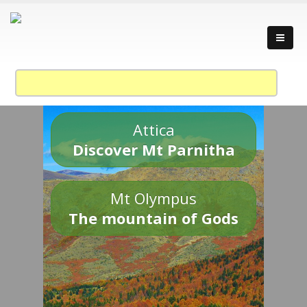
Attica
Discover Mt Parnitha
Mt Olympus
The mountain of Gods