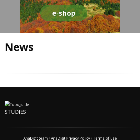
e-shop
News
STUDIES
AnaDigit team
/
AnaDigit Privacy Policy
/
Terms of use