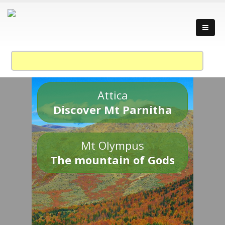
Attica
Discover Mt Parnitha
Mt Olympus
The mountain of Gods