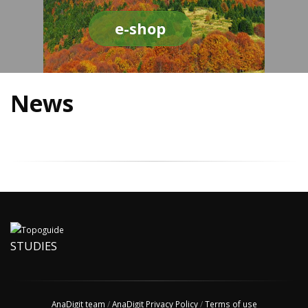
e-shop
News
STUDIES
AnaDigit team
/
AnaDigit Privacy Policy
/
Terms of use