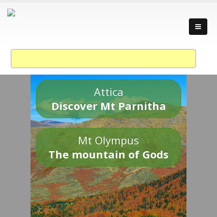
Attica
Discover Mt Parnitha
Mt Olympus
The mountain of Gods