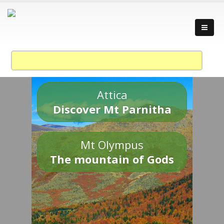
Attica
Discover Mt Parnitha
Mt Olympus
The mountain of Gods