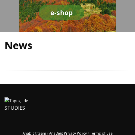
e-shop
News
STUDIES
AnaDigit team
/
AnaDigit Privacy Policy
/
Terms of use