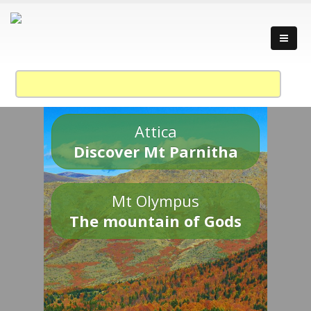
Attica
Discover Mt Parnitha
Mt Olympus
The mountain of Gods