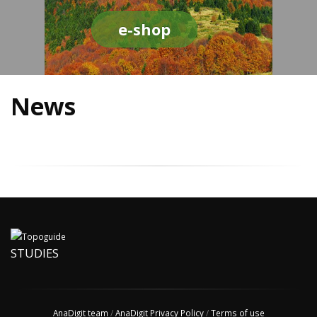
e-shop
News
STUDIES
AnaDigit team
/
AnaDigit Privacy Policy
/
Terms of use