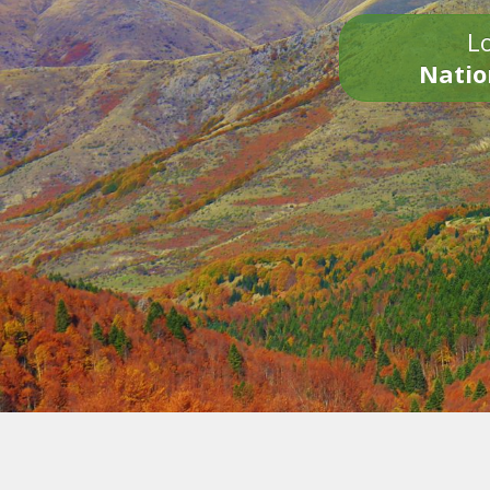
Lo
Natio