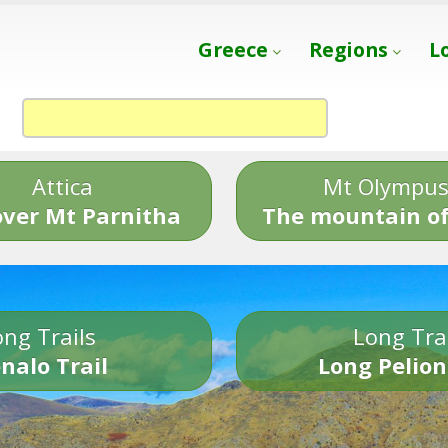
Greece
Regions
L
Attica
Mt Olympu
over Mt Parnitha
The mountain of
ng Trails
Long Tra
nalo Trail
Long Pelion