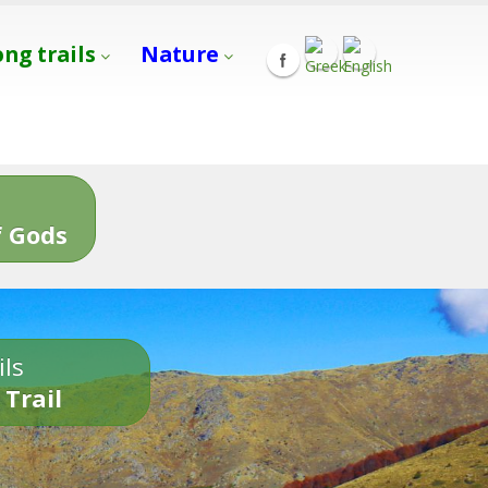
ong trails
Nature
s
 Gods
ils
 Trail