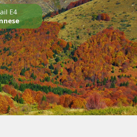
ail E4
onnese