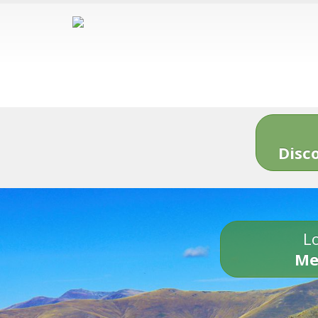
Disc
Lo
Me