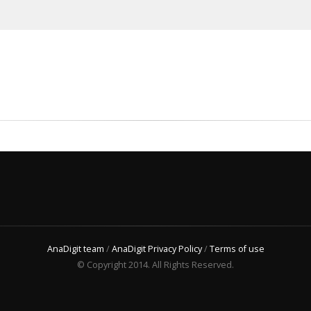
AnaDigit team
/
AnaDigit Privacy Policy
/
Terms of use
© Copyright 2014. All Rights Reserved.