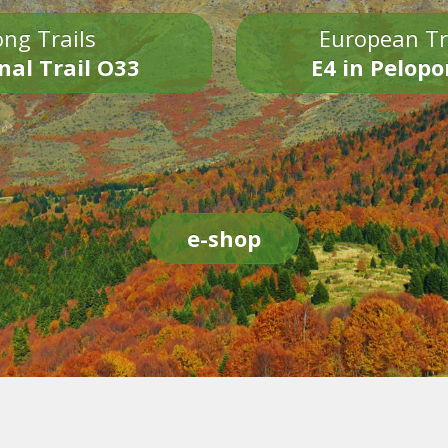
ng Trails
European Tr
nal Trail O33
E4 in Pelop
e-shop