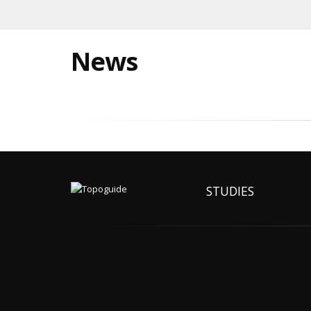
News
STUDIES