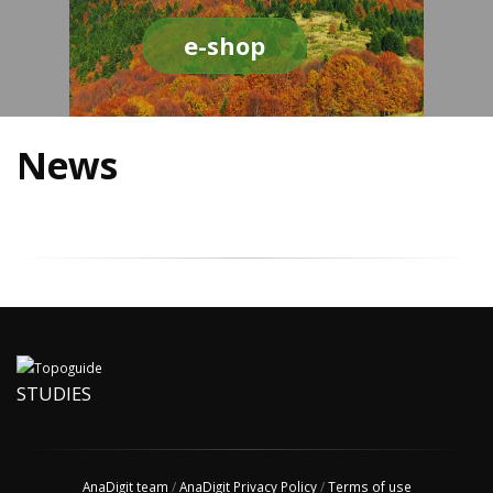
e-shop
News
STUDIES
AnaDigit team
/
AnaDigit Privacy Policy
/
Terms of use