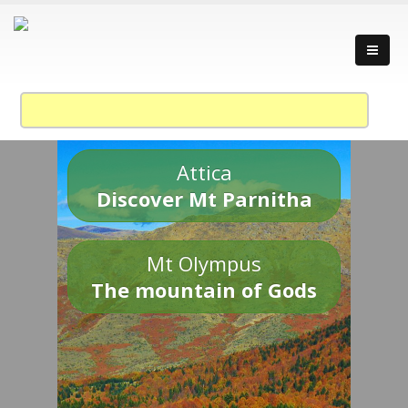
Attica
Discover Mt Parnitha
Mt Olympus
The mountain of Gods