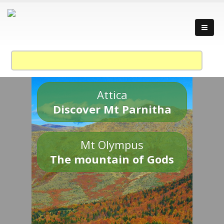
Attica
Discover Mt Parnitha
Mt Olympus
The mountain of Gods