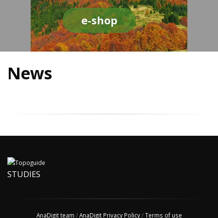
e-shop
News
STUDIES
AnaDigit team
/
AnaDigit Privacy Policy
/
Terms of use