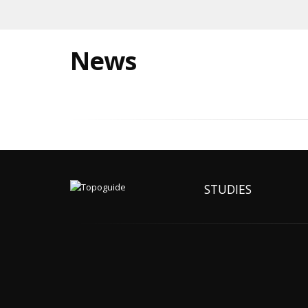
News
STUDIES