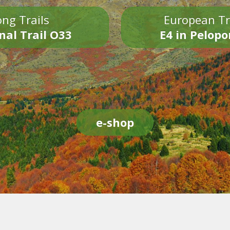
ng Trails
European Tr
nal Trail O33
E4 in Pelop
e-shop