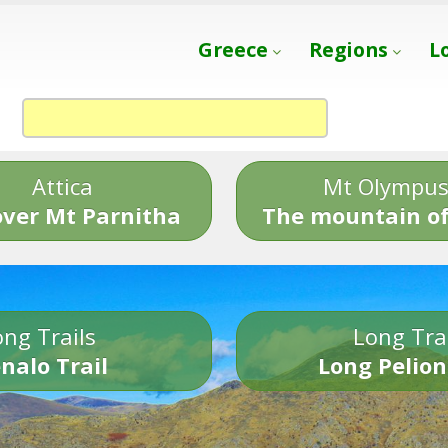
Greece
Regions
L
Attica
Mt Olympu
over Mt Parnitha
The mountain of
ng Trails
Long Tra
nalo Trail
Long Pelion