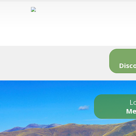
Disc
Lo
Me