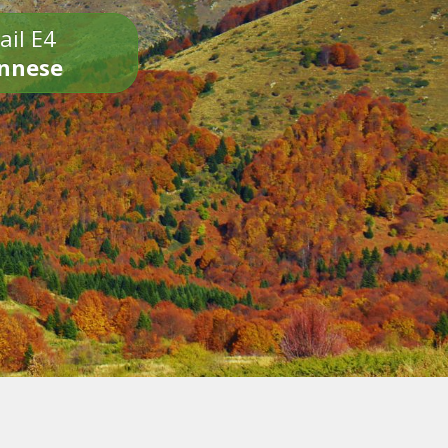
ail E4
onnese