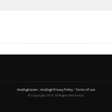
AnaDigit team
/
AnaDigit Privacy Policy
/
Terms of use
© Copyright 2014. All Rights Reserved.