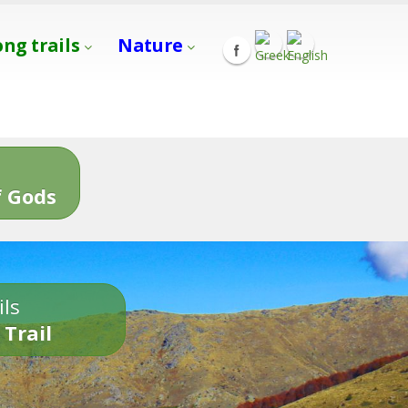
ong trails
Nature
s
 Gods
ils
 Trail