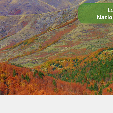
Lo
Natio