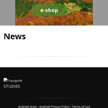
e-shop
News
STUDIES
AnaDigit team
/
AnaDigit Privacy Policy
/
Terms of use