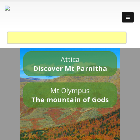
Attica
Discover Mt Parnitha
Mt Olympus
The mountain of Gods