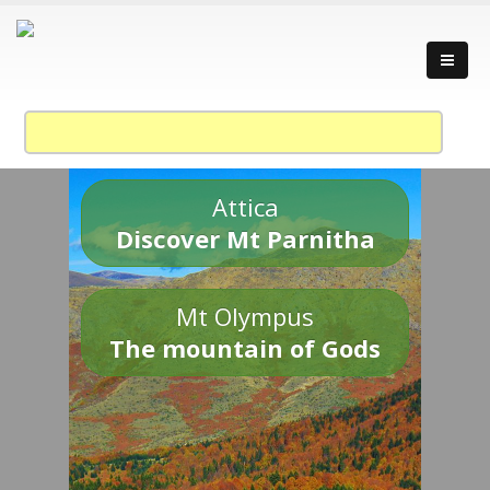
Attica
Discover Mt Parnitha
Mt Olympus
The mountain of Gods